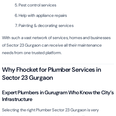
Pest control services
Help with appliance repairs
Painting & decorating services
With such a vast network of services, homes and businesses
of Sector 23 Gurgaon can receive all their maintenance
needs from one trusted platform.
Why Fhocket for Plumber Services in
Sector 23 Gurgaon
Expert Plumbers in Gurugram Who Know the City’s
Infrastructure
Selecting the right Plumber Sector 23 Gurgaon is very