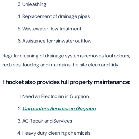
Unleashing
Replacement of drainage pipes
Wastewater flow treatment
Assistance for rainwater outflow
Regular cleaning of drainage systems removes foul odours,
reduces flooding and maintains the site clean and tidy.
Fhocket also provides full property maintenance:
Need an Electrician in Gurgaon
Carpenters Services in Gurgaon
AC Repair and Services
Heavy duty cleaning chemicals