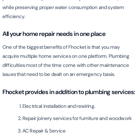
while preserving proper water consumption and system
efficiency.
All your home repair needs in one place
One of the biggest benefits of Fhocket is that you may
acquire multiple home services on one platform. Plumbing
difficulties most of the time come with other maintenance
issues that need to be dealt on an emergency basis.
Fhocket provides in addition to plumbing services:
Electrical installation and rewiring.
Repair joinery services for furniture and woodwork
AC Repair & Service