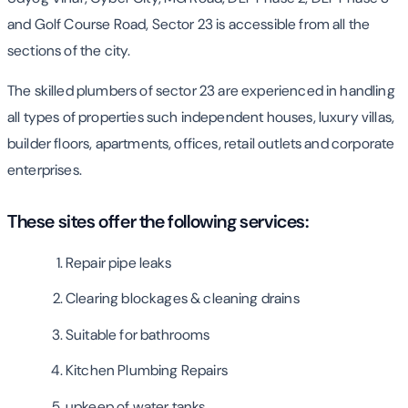
and Golf Course Road, Sector 23 is accessible from all the
sections of the city.
The skilled plumbers of sector 23 are experienced in handling
all types of properties such independent houses, luxury villas,
builder floors, apartments, offices, retail outlets and corporate
enterprises.
These sites offer the following services:
Repair pipe leaks
Clearing blockages & cleaning drains
Suitable for bathrooms
Kitchen Plumbing Repairs
upkeep of water tanks