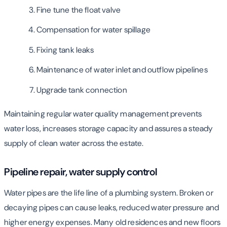
Fine tune the float valve
Compensation for water spillage
Fixing tank leaks
Maintenance of water inlet and outflow pipelines
Upgrade tank connection
Maintaining regular water quality management prevents
water loss, increases storage capacity and assures a steady
supply of clean water across the estate.
Pipeline repair, water supply control
Water pipes are the life line of a plumbing system. Broken or
decaying pipes can cause leaks, reduced water pressure and
higher energy expenses. Many old residences and new floors