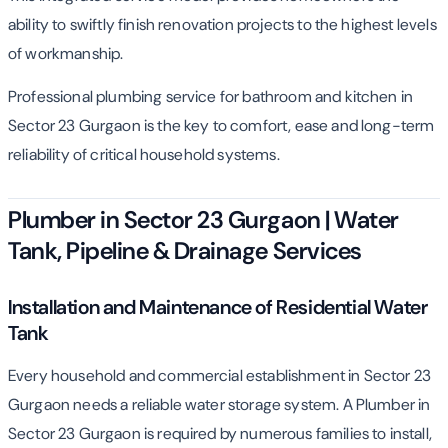
ability to swiftly finish renovation projects to the highest levels
of workmanship.
Professional plumbing service for bathroom and kitchen in
Sector 23 Gurgaon is the key to comfort, ease and long-term
reliability of critical household systems.
Plumber in Sector 23 Gurgaon | Water
Tank, Pipeline & Drainage Services
Installation and Maintenance of Residential Water
Tank
Every household and commercial establishment in Sector 23
Gurgaon needs a reliable water storage system. A Plumber in
Sector 23 Gurgaon is required by numerous families to install,