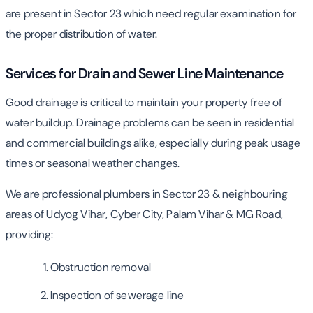
are present in Sector 23 which need regular examination for
the proper distribution of water.
Services for Drain and Sewer Line Maintenance
Good drainage is critical to maintain your property free of
water buildup. Drainage problems can be seen in residential
and commercial buildings alike, especially during peak usage
times or seasonal weather changes.
We are professional plumbers in Sector 23 & neighbouring
areas of Udyog Vihar, Cyber City, Palam Vihar & MG Road,
providing:
Obstruction removal
Inspection of sewerage line