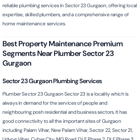
reliable plumbing services in Sector 23 Gurgaon, offering local
expertise, skilled plumbers, and a comprehensive range of
home maintenance services.
Best Property Maintenance Premium
Segments Near Plumber Sector 23
Gurgaon
Sector 23 Gurgaon Plumbing Services
Plumber Sector 23 Gurgaon Sector 23 is a locality which is
always in demand for the services of people and
neighbouring posh residential and business sectors. It has
good connectivity to all the important sites of Gurgaon
including Palam Vihar, New Palam Vihar, Sector 22, Sector 21,
Udyog Vihar, Cyber City, MG Road, DLF Phase 2, DLF Phase 3