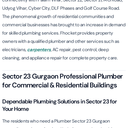
Udyog Vihar, Cyber City, DLF Phases and Golf Course Road.
The phenomenal growth of residential communities and
commercial businesses has brought to an increase in demand
for skilled plumbing services. Fhocket provides property
owners with a qualified plumber and other services such as
electricians,
carpenters
, AC repair, pest control, deep
cleaning, and appliance repair for complete property care.
Sector 23 Gurgaon Professional Plumber
for Commercial & Residential Buildings
Dependable Plumbing Solutions in Sector 23 for
Your Home
The residents who need a Plumber Sector 23 Gurgaon