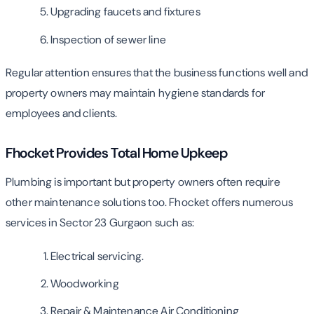
Upgrading faucets and fixtures
Inspection of sewer line
Regular attention ensures that the business functions well and
property owners may maintain hygiene standards for
employees and clients.
Fhocket Provides Total Home Upkeep
Plumbing is important but property owners often require
other maintenance solutions too. Fhocket offers numerous
services in Sector 23 Gurgaon such as:
Electrical servicing.
Woodworking
Repair & Maintenance Air Conditioning