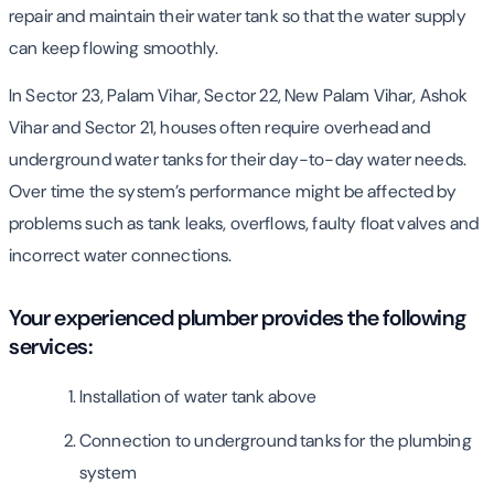
repair and maintain their water tank so that the water supply
can keep flowing smoothly.
In Sector 23, Palam Vihar, Sector 22, New Palam Vihar, Ashok
Vihar and Sector 21, houses often require overhead and
underground water tanks for their day-to-day water needs.
Over time the system’s performance might be affected by
problems such as tank leaks, overflows, faulty float valves and
incorrect water connections.
Your experienced plumber provides the following
services:
Installation of water tank above
Connection to underground tanks for the plumbing
system