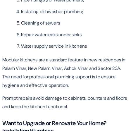
Installing dishwasher plumbing
Cleaning of sewers
Repair water leaks under sinks
Water supply service in kitchens
Modular kitchens are a standard feature in new residences in
Palam Vihar, New Palam Vihar, Ashok Vihar and Sector 23A.
The need for professional plumbing support is to ensure
hygiene and effective operation.
Prompt repairs avoid damage to cabinets, counters and floors
and keep the kitchen functional.
Want to Upgrade or Renovate Your Home?
Installation Plumbing