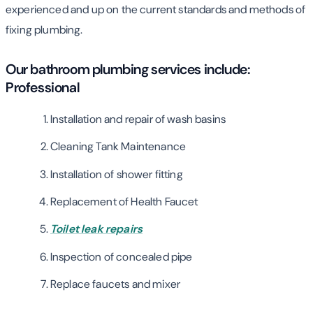
experienced and up on the current standards and methods of
fixing plumbing.
Our bathroom plumbing services include:
Professional
Installation and repair of wash basins
Cleaning Tank Maintenance
Installation of shower fitting
Replacement of Health Faucet
Toilet leak repairs
Inspection of concealed pipe
Replace faucets and mixer