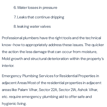
Water losses in pressure
Leaks that continue dripping
leaking water valves
Professional plumbers have the right tools and the technical
know-how to appropriately address these issues. The quicker
the action the less damage that can occur from moisture,
Mold growth and structural deterioration within the property’s
interior.
Emergency Plumbing Services for Residential Properties in
adjacent Areas Most of the residential properties in adjacent
areas like Palam Vihar, Sector 22A, Sector 21A, Ashok Vihar,
etc. require emergency plumbing aid to offer safe and
hygienic living.