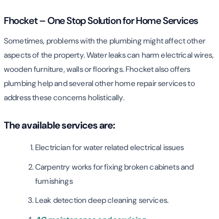
Fhocket – One Stop Solution for Home Services
Sometimes, problems with the plumbing might affect other
aspects of the property. Water leaks can harm electrical wires,
wooden furniture, walls or floorings. Fhocket also offers
plumbing help and several other home repair services to
address these concerns holistically.
The available services are:
Electrician for water related electrical issues
Carpentry works for fixing broken cabinets and
furnishings
Leak detection deep cleaning services.