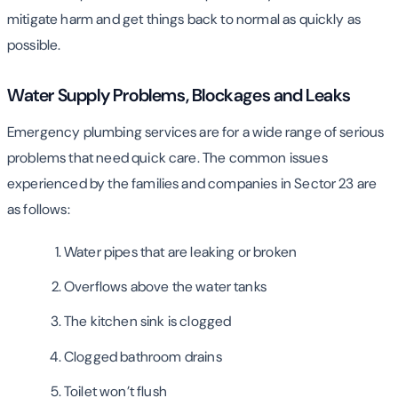
mitigate harm and get things back to normal as quickly as
possible.
Water Supply Problems, Blockages and Leaks
Emergency plumbing services are for a wide range of serious
problems that need quick care. The common issues
experienced by the families and companies in Sector 23 are
as follows:
Water pipes that are leaking or broken
Overflows above the water tanks
The kitchen sink is clogged
Clogged bathroom drains
Toilet won’t flush