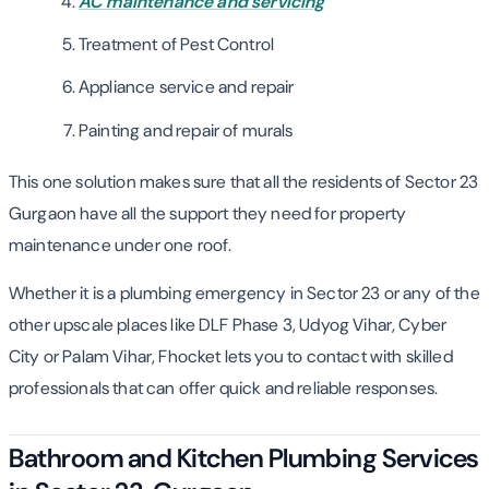
AC maintenance and servicing
Treatment of Pest Control
Appliance service and repair
Painting and repair of murals
This one solution makes sure that all the residents of Sector 23
Gurgaon have all the support they need for property
maintenance under one roof.
Whether it is a plumbing emergency in Sector 23 or any of the
other upscale places like DLF Phase 3, Udyog Vihar, Cyber
City or Palam Vihar, Fhocket lets you to contact with skilled
professionals that can offer quick and reliable responses.
Bathroom and Kitchen Plumbing Services