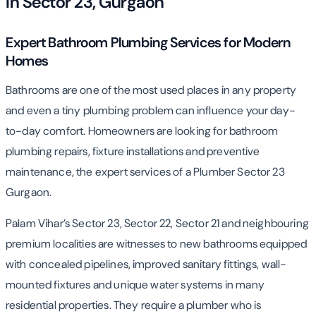
in Sector 23, Gurgaon
Expert Bathroom Plumbing Services for Modern
Homes
Bathrooms are one of the most used places in any property
and even a tiny plumbing problem can influence your day-
to-day comfort. Homeowners are looking for bathroom
plumbing repairs, fixture installations and preventive
maintenance, the expert services of a Plumber Sector 23
Gurgaon.
Palam Vihar’s Sector 23, Sector 22, Sector 21 and neighbouring
premium localities are witnesses to new bathrooms equipped
with concealed pipelines, improved sanitary fittings, wall-
mounted fixtures and unique water systems in many
residential properties. They require a plumber who is