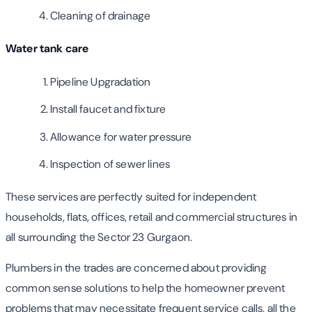
Cleaning of drainage
Water tank care
Pipeline Upgradation
Install faucet and fixture
Allowance for water pressure
Inspection of sewer lines
These services are perfectly suited for independent
households, flats, offices, retail and commercial structures in
all surrounding the Sector 23 Gurgaon.
Plumbers in the trades are concerned about providing
common sense solutions to help the homeowner prevent
problems that may necessitate frequent service calls, all the