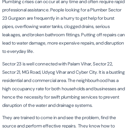
Plumbing crises can occur at any time and often require rapid
professional assistance. People looking for a Plumber Sector
23 Gurgaon are frequently in a hurry to get help for burst
pipes, overflowing water tanks, clogged drains, serious
leakages, and broken bathroom fittings. Putting off repairs can
lead to water damage, more expensive repairs, and disruption
to everyday life.
Sector 23 is well connected with Palam Vihar, Sector 22,
Sector 21, MG Road, Udyog Vihar and Cyber City. It is a bustling
residential and commercial area. The neighbourhood has a
high occupancy rate for both households and businesses and
hence the necessity for swift plumbing services to prevent
disruption of the water and drainage systems.
They are trained to come in and see the problem, find the
source and perform effective repairs. They know how to