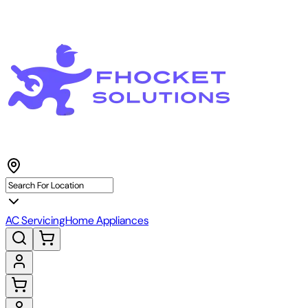
AC Servicing
Home Appliances