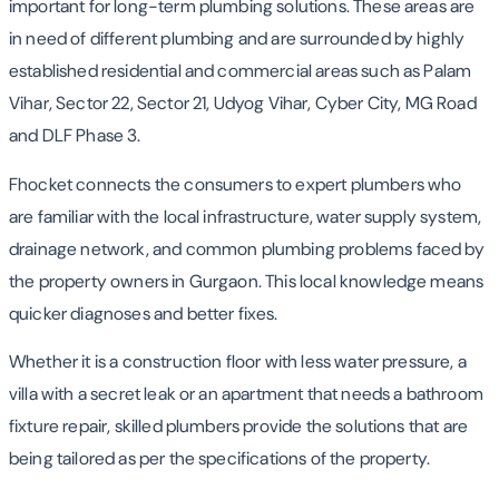
important for long-term plumbing solutions. These areas are
in need of different plumbing and are surrounded by highly
established residential and commercial areas such as Palam
Vihar, Sector 22, Sector 21, Udyog Vihar, Cyber City, MG Road
and DLF Phase 3.
Fhocket connects the consumers to expert plumbers who
are familiar with the local infrastructure, water supply system,
drainage network, and common plumbing problems faced by
the property owners in Gurgaon. This local knowledge means
quicker diagnoses and better fixes.
Whether it is a construction floor with less water pressure, a
villa with a secret leak or an apartment that needs a bathroom
fixture repair, skilled plumbers provide the solutions that are
being tailored as per the specifications of the property.