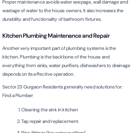
Proper maintenance avoids water seepage, wall damage and
wastage of water to the house owners. It also increases the
durability and functionality of bathroom fixtures.
Kitchen Plumbing Maintenance and Repair
Another very important part of plumbing systems is the
kitchen. Plumbing is the backbone of the house and
everything from sinks, water purifiers, dishwashers to drainage
depends on its effective operation.
Sector 23 Gurgaon Residents generally need solutions for:
Find a Plumber
Cleaning the sink in kitchen
Tap repair and replacement.
Pipe fittings (for water purifiers)