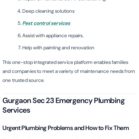
Deep cleaning solutions
Pest control services
Assist with appliance repairs.
Help with painting and renovation
This one-stop integrated service platform enables families
and companies to meet a variety of maintenance needs from
one trusted source.
Gurgaon Sec 23 Emergency Plumbing
Services
Urgent Plumbing Problems and How to Fix Them