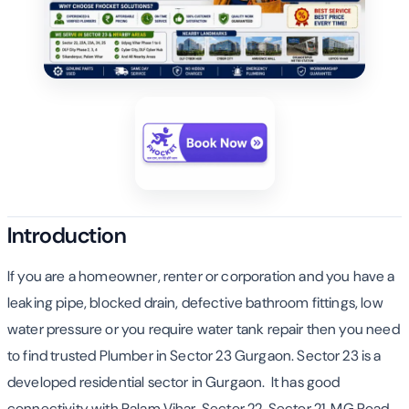
Introduction
If you are a homeowner, renter or corporation and you have a
leaking pipe, blocked drain, defective bathroom fittings, low
water pressure or you require water tank repair then you need
to find trusted Plumber in Sector 23 Gurgaon. Sector 23 is a
developed residential sector in Gurgaon. It has good
connectivity with Palam Vihar, Sector 22, Sector 21, MG Road,