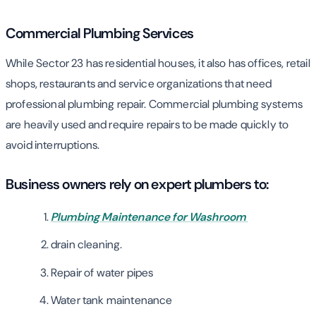
Commercial Plumbing Services
While Sector 23 has residential houses, it also has offices, retail
shops, restaurants and service organizations that need
professional plumbing repair. Commercial plumbing systems
are heavily used and require repairs to be made quickly to
avoid interruptions.
Business owners rely on expert plumbers to:
Plumbing Maintenance for Washroom
drain cleaning.
Repair of water pipes
Water tank maintenance