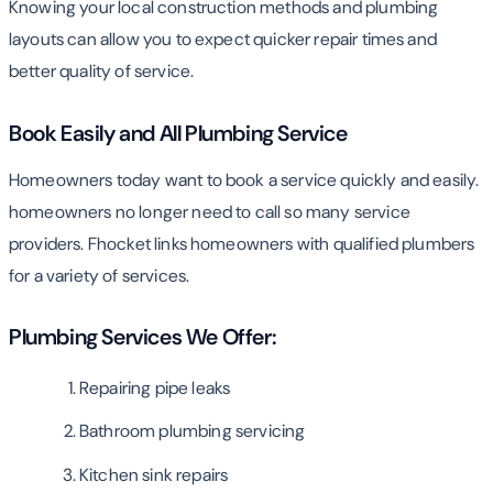
Knowing your local construction methods and plumbing
layouts can allow you to expect quicker repair times and
better quality of service.
Book Easily and All Plumbing Service
Homeowners today want to book a service quickly and easily.
homeowners no longer need to call so many service
providers. Fhocket links homeowners with qualified plumbers
for a variety of services.
Plumbing Services We Offer:
Repairing pipe leaks
Bathroom plumbing servicing
Kitchen sink repairs