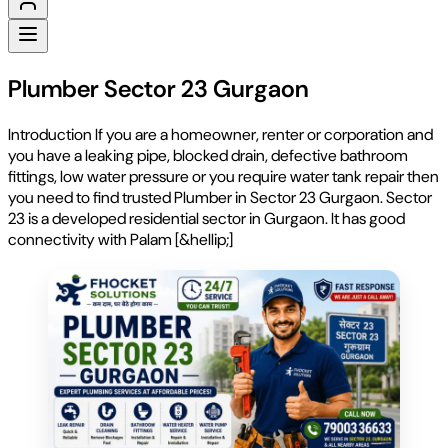
Plumber Sector 23 Gurgaon
Introduction If you are a homeowner, renter or corporation and
you have a leaking pipe, blocked drain, defective bathroom
fittings, low water pressure or you require water tank repair then
you need to find trusted Plumber in Sector 23 Gurgaon. Sector
23 is a developed residential sector in Gurgaon. It has good
connectivity with Palam [&hellip;]