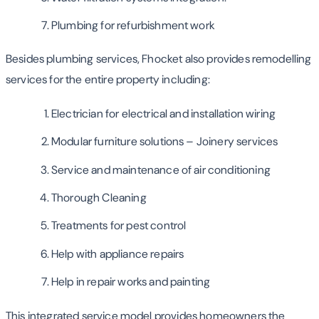
Plumbing for refurbishment work
Besides plumbing services, Fhocket also provides remodelling
services for the entire property including:
Electrician for electrical and installation wiring
Modular furniture solutions – Joinery services
Service and maintenance of air conditioning
Thorough Cleaning
Treatments for pest control
Help with appliance repairs
Help in repair works and painting
This integrated service model provides homeowners the