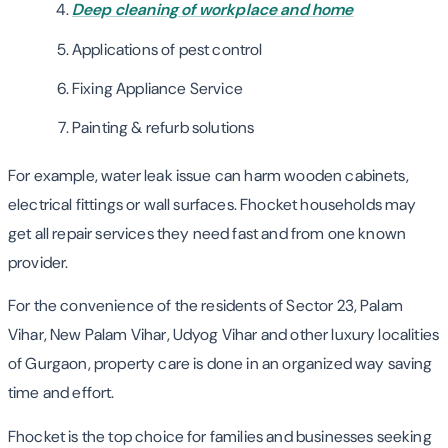
Deep cleaning of workplace and home
Applications of pest control
Fixing Appliance Service
Painting & refurb solutions
For example, water leak issue can harm wooden cabinets,
electrical fittings or wall surfaces. Fhocket households may
get all repair services they need fast and from one known
provider.
For the convenience of the residents of Sector 23, Palam
Vihar, New Palam Vihar, Udyog Vihar and other luxury localities
of Gurgaon, property care is done in an organized way saving
time and effort.
Fhocket is the top choice for families and businesses seeking