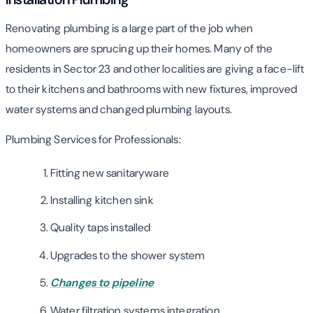
Renovating plumbing is a large part of the job when
homeowners are sprucing up their homes. Many of the
residents in Sector 23 and other localities are giving a face-lift
to their kitchens and bathrooms with new fixtures, improved
water systems and changed plumbing layouts.
Plumbing Services for Professionals:
Fitting new sanitaryware
Installing kitchen sink
Quality taps installed
Upgrades to the shower system
Changes to pipeline
Water filtration systems integration.