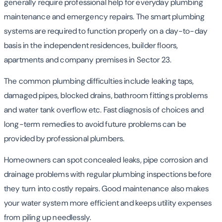
generally require professional help for everyday plumbing
maintenance and emergency repairs. The smart plumbing
systems are required to function properly on a day-to-day
basis in the independent residences, builder floors,
apartments and company premises in Sector 23.
The common plumbing difficulties include leaking taps,
damaged pipes, blocked drains, bathroom fittings problems
and water tank overflow etc. Fast diagnosis of choices and
long-term remedies to avoid future problems can be
provided by professional plumbers.
Homeowners can spot concealed leaks, pipe corrosion and
drainage problems with regular plumbing inspections before
they turn into costly repairs. Good maintenance also makes
your water system more efficient and keeps utility expenses
from piling up needlessly.