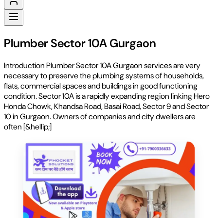
Plumber Sector 10A Gurgaon
Introduction Plumber Sector 10A Gurgaon services are very
necessary to preserve the plumbing systems of households,
flats, commercial spaces and buildings in good functioning
condition. Sector 10A is a rapidly expanding region linking Hero
Honda Chowk, Khandsa Road, Basai Road, Sector 9 and Sector
10 in Gurgaon. Owners of companies and city dwellers are
often [&hellip;]