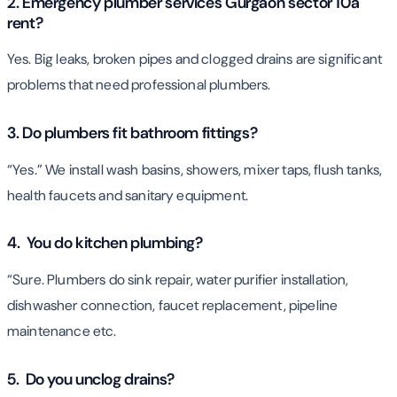
2. Emergency plumber services Gurgaon sector 10a
rent?
Yes. Big leaks, broken pipes and clogged drains are significant
problems that need professional plumbers.
3. Do plumbers fit bathroom fittings?
“Yes.” We install wash basins, showers, mixer taps, flush tanks,
health faucets and sanitary equipment.
4. You do kitchen plumbing?
“Sure. Plumbers do sink repair, water purifier installation,
dishwasher connection, faucet replacement, pipeline
maintenance etc.
5. Do you unclog drains?