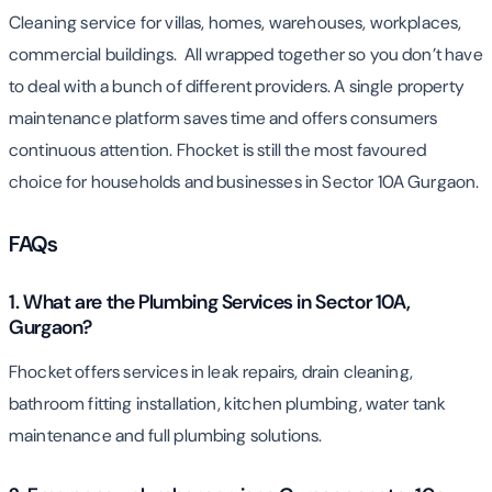
Cleaning service for villas, homes, warehouses, workplaces,
commercial buildings. All wrapped together so you don’t have
to deal with a bunch of different providers. A single property
maintenance platform saves time and offers consumers
continuous attention. Fhocket is still the most favoured
choice for households and businesses in Sector 10A Gurgaon.
FAQs
1. What are the Plumbing Services in Sector 10A,
Gurgaon?
Fhocket offers services in leak repairs, drain cleaning,
bathroom fitting installation, kitchen plumbing, water tank
maintenance and full plumbing solutions.