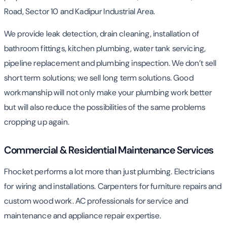
Road, Sector 10 and Kadipur Industrial Area.
We provide leak detection, drain cleaning, installation of
bathroom fittings, kitchen plumbing, water tank servicing,
pipeline replacement and plumbing inspection. We don’t sell
short term solutions; we sell long term solutions. Good
workmanship will not only make your plumbing work better
but will also reduce the possibilities of the same problems
cropping up again.
Commercial & Residential Maintenance Services
Fhocket performs a lot more than just plumbing. Electricians
for wiring and installations. Carpenters for furniture repairs and
custom wood work. AC professionals for service and
maintenance and appliance repair expertise.