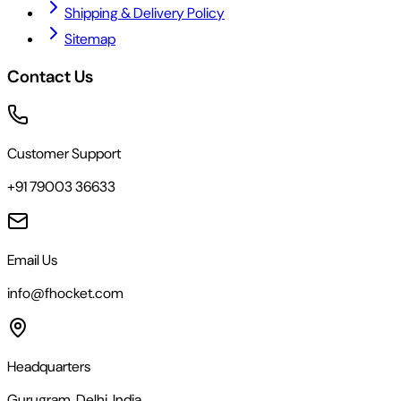
Shipping & Delivery Policy
Sitemap
Contact Us
Customer Support
+91 79003 36633
Email Us
info@fhocket.com
Headquarters
Gurugram, Delhi, India