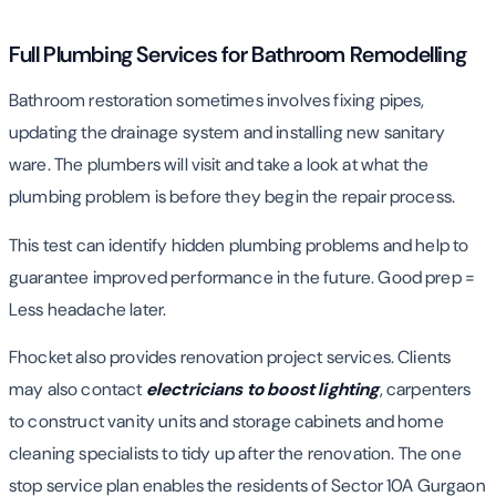
Full Plumbing Services for Bathroom Remodelling
Bathroom restoration sometimes involves fixing pipes,
updating the drainage system and installing new sanitary
ware. The plumbers will visit and take a look at what the
plumbing problem is before they begin the repair process.
This test can identify hidden plumbing problems and help to
guarantee improved performance in the future. Good prep =
Less headache later.
Fhocket also provides renovation project services. Clients
may also contact
electricians to boost lighting
, carpenters
to construct vanity units and storage cabinets and home
cleaning specialists to tidy up after the renovation. The one
stop service plan enables the residents of Sector 10A Gurgaon