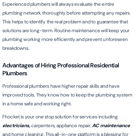
Experienced plumbers will always evaluate the entire
plumbing network thoroughly before attempting any repairs.
This helps to identify the real problem and to guarantee that
solutions are long-term. Routine maintenance will keep your
plumbing working more efficiently and prevent unforeseen
breakdowns.
Advantages of Hiring Professional Residential
Plumbers
Professional plumbers have higher repair skills and have
improved tools. They know how to keep the plumbing system
in a home safe and working right.
Fhocket is your one stop solution for services including
electricians,
carpenters, appliance repair,
AC maintenance
and home cleaning. This all-in-one platform is a blessing for