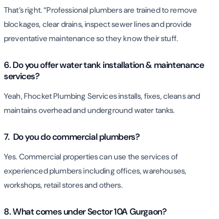
That’s right. “Professional plumbers are trained to remove
blockages, clear drains, inspect sewer lines and provide
preventative maintenance so they know their stuff.
6. Do you offer water tank installation & maintenance
services?
Yeah, Fhocket Plumbing Services installs, fixes, cleans and
maintains overhead and underground water tanks.
7. Do you do commercial plumbers?
Yes. Commercial properties can use the services of
experienced plumbers including offices, warehouses,
workshops, retail stores and others.
8. What comes under Sector 10A Gurgaon?