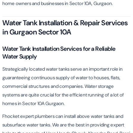
home owners and businesses in Sector 10A, Gurgaon.
Water Tank Installation & Repair Services
in Gurgaon Sector 10A
Water Tank Installation Services for a Reliable
Water Supply
Strategically located water tanks serve an important role in
guaranteeing continuous supply of water to houses, flats,
commercial structures and companies. Water storage
systems are quite crucial for the efficient running of a lot of
homes in Sector 10A Gurgaon.
Fhocket expert plumbers can install above water tanks and
subsurface water tanks. We are the best in providing expert