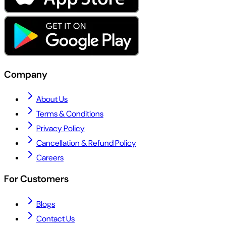
Company
About Us
Terms & Conditions
Privacy Policy
Cancellation & Refund Policy
Careers
For Customers
Blogs
Contact Us