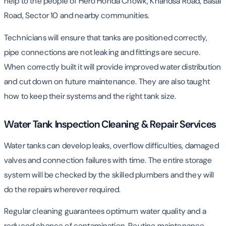
help to the people of Hero Honda Chowk, Khandsa Road, Basai
Road, Sector 10 and nearby communities.
Technicians will ensure that tanks are positioned correctly,
pipe connections are not leaking and fittings are secure.
When correctly built it will provide improved water distribution
and cut down on future maintenance. They are also taught
how to keep their systems and the right tank size.
Water Tank Inspection Cleaning & Repair Services
Water tanks can develop leaks, overflow difficulties, damaged
valves and connection failures with time. The entire storage
system will be checked by the skilled plumbers and they will
do the repairs wherever required.
Regular cleaning guarantees optimum water quality and a
reduced chance of contamination. Routine maintenance