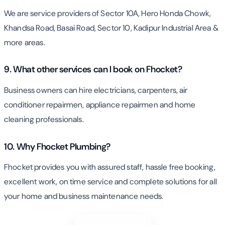
We are service providers of Sector 10A, Hero Honda Chowk,
Khandsa Road, Basai Road, Sector 10, Kadipur Industrial Area &
more areas.
9. What other services can I book on Fhocket?
Business owners can hire electricians, carpenters, air
conditioner repairmen, appliance repairmen and home
cleaning professionals.
10. Why Fhocket Plumbing?
Fhocket provides you with assured staff, hassle free booking,
excellent work, on time service and complete solutions for all
your home and business maintenance needs.