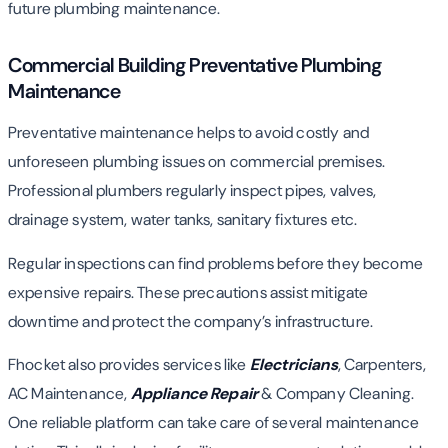
future plumbing maintenance.
Commercial Building Preventative Plumbing
Maintenance
Preventative maintenance helps to avoid costly and
unforeseen plumbing issues on commercial premises.
Professional plumbers regularly inspect pipes, valves,
drainage system, water tanks, sanitary fixtures etc.
Regular inspections can find problems before they become
expensive repairs. These precautions assist mitigate
downtime and protect the company’s infrastructure.
Fhocket also provides services like
Electricians
, Carpenters,
AC Maintenance,
Appliance Repair
& Company Cleaning.
One reliable platform can take care of several maintenance