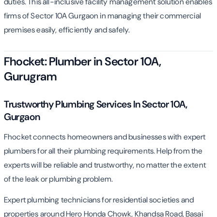
duties. This all-inclusive facility management solution enables
firms of Sector 10A Gurgaon in managing their commercial
premises easily, efficiently and safely.
Fhocket: Plumber in Sector 10A,
Gurugram
Trustworthy Plumbing Services In Sector 10A,
Gurgaon
Fhocket connects homeowners and businesses with expert
plumbers for all their plumbing requirements. Help from the
experts will be reliable and trustworthy, no matter the extent
of the leak or plumbing problem.
Expert plumbing technicians for residential societies and
properties around Hero Honda Chowk, Khandsa Road, Basai