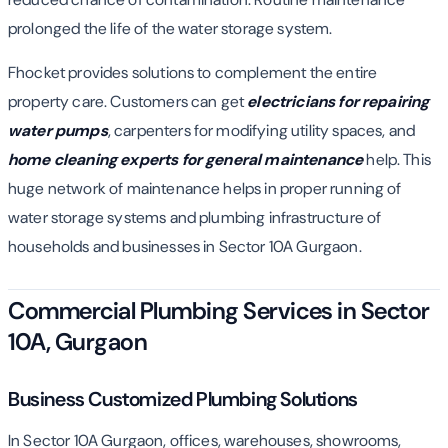
prolonged the life of the water storage system.
Fhocket provides solutions to complement the entire
property care. Customers can get
electricians for repairing
water pumps
, carpenters for modifying utility spaces, and
home cleaning experts for general maintenance
help. This
huge network of maintenance helps in proper running of
water storage systems and plumbing infrastructure of
households and businesses in Sector 10A Gurgaon.
Commercial Plumbing Services in Sector
10A, Gurgaon
Business Customized Plumbing Solutions
In Sector 10A Gurgaon, offices, warehouses, showrooms,