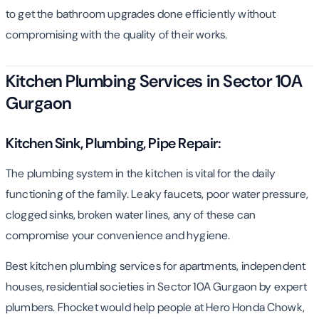
to get the bathroom upgrades done efficiently without
compromising with the quality of their works.
Kitchen Plumbing Services in Sector 10A
Gurgaon
Kitchen Sink, Plumbing, Pipe Repair:
The plumbing system in the kitchen is vital for the daily
functioning of the family. Leaky faucets, poor water pressure,
clogged sinks, broken water lines, any of these can
compromise your convenience and hygiene.
Best kitchen plumbing services for apartments, independent
houses, residential societies in Sector 10A Gurgaon by expert
plumbers. Fhocket would help people at Hero Honda Chowk,