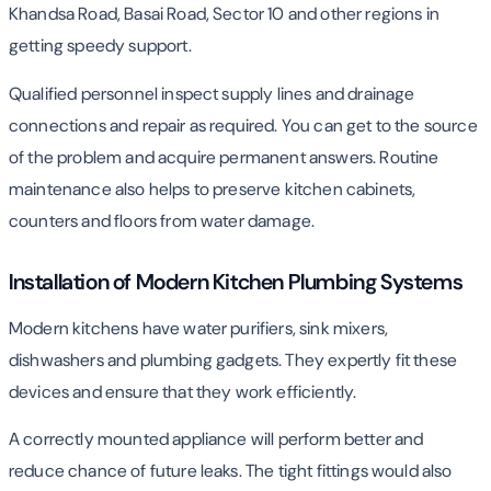
Khandsa Road, Basai Road, Sector 10 and other regions in
getting speedy support.
Qualified personnel inspect supply lines and drainage
connections and repair as required. You can get to the source
of the problem and acquire permanent answers. Routine
maintenance also helps to preserve kitchen cabinets,
counters and floors from water damage.
Installation of Modern Kitchen Plumbing Systems
Modern kitchens have water purifiers, sink mixers,
dishwashers and plumbing gadgets. They expertly fit these
devices and ensure that they work efficiently.
A correctly mounted appliance will perform better and
reduce chance of future leaks. The tight fittings would also