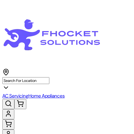
AC Servicing
Home Appliances