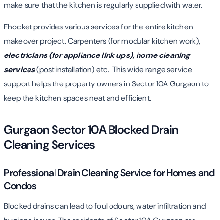
make sure that the kitchen is regularly supplied with water.
Fhocket provides various services for the entire kitchen
makeover project. Carpenters (for modular kitchen work),
electricians (for appliance link ups),
home cleaning
services
(post installation) etc. This wide range service
support helps the property owners in Sector 10A Gurgaon to
keep the kitchen spaces neat and efficient.
Gurgaon Sector 10A Blocked Drain
Cleaning Services
Professional Drain Cleaning Service for Homes and
Condos
Blocked drains can lead to foul odours, water infiltration and