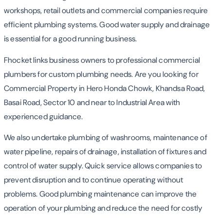
workshops, retail outlets and commercial companies require
efficient plumbing systems. Good water supply and drainage
is essential for a good running business.
Fhocket links business owners to professional commercial
plumbers for custom plumbing needs. Are you looking for
Commercial Property in Hero Honda Chowk, Khandsa Road,
Basai Road, Sector 10 and near to Industrial Area with
experienced guidance.
We also undertake plumbing of washrooms, maintenance of
water pipeline, repairs of drainage, installation of fixtures and
control of water supply. Quick service allows companies to
prevent disruption and to continue operating without
problems. Good plumbing maintenance can improve the
operation of your plumbing and reduce the need for costly