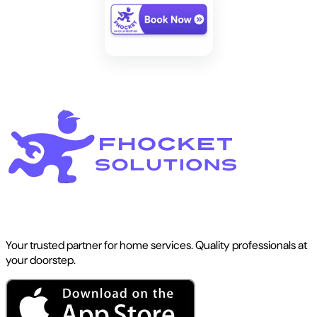
Your trusted partner for home services. Quality professionals at
your doorstep.