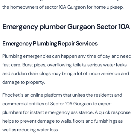
the homeowners of sector 10A Gurgaon for home upkeep.
Emergency plumber Gurgaon Sector 10A
Emergency Plumbing Repair Services
Plumbing emergencies can happen any time of day and need
fast care. Burst pipes, overflowing toilets, serious water leaks
and sudden drain clogs may bring a lot of inconvenience and
damage to property.
Fhocket is an online platform that unites the residents and
commercial entities of Sector 10A Gurgaon to expert
plumbers for instant emergency assistance. A quick response
helps to prevent damage to walls, floors and furnishings as
well as reducing water loss.