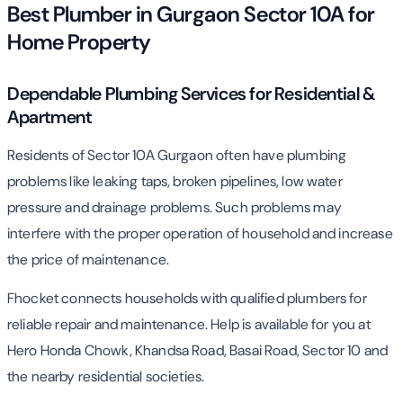
Best Plumber in Gurgaon Sector 10A for
Home Property
Dependable Plumbing Services for Residential &
Apartment
Residents of Sector 10A Gurgaon often have plumbing
problems like leaking taps, broken pipelines, low water
pressure and drainage problems. Such problems may
interfere with the proper operation of household and increase
the price of maintenance.
Fhocket connects households with qualified plumbers for
reliable repair and maintenance. Help is available for you at
Hero Honda Chowk, Khandsa Road, Basai Road, Sector 10 and
the nearby residential societies.