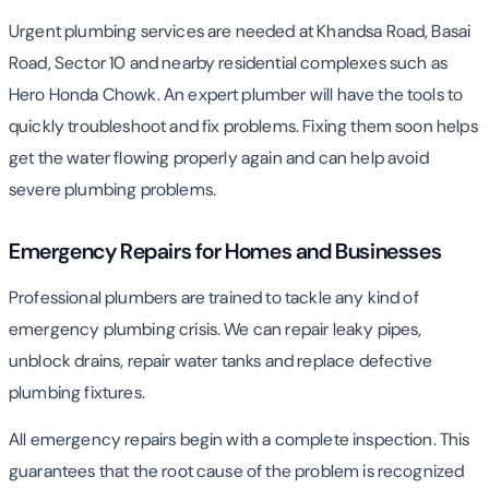
Urgent plumbing services are needed at Khandsa Road, Basai
Road, Sector 10 and nearby residential complexes such as
Hero Honda Chowk. An expert plumber will have the tools to
quickly troubleshoot and fix problems. Fixing them soon helps
get the water flowing properly again and can help avoid
severe plumbing problems.
Emergency Repairs for Homes and Businesses
Professional plumbers are trained to tackle any kind of
emergency plumbing crisis. We can repair leaky pipes,
unblock drains, repair water tanks and replace defective
plumbing fixtures.
All emergency repairs begin with a complete inspection. This
guarantees that the root cause of the problem is recognized