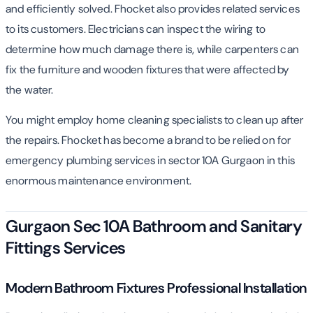
and efficiently solved. Fhocket also provides related services
to its customers. Electricians can inspect the wiring to
determine how much damage there is, while carpenters can
fix the furniture and wooden fixtures that were affected by
the water.
You might employ home cleaning specialists to clean up after
the repairs. Fhocket has become a brand to be relied on for
emergency plumbing services in sector 10A Gurgaon in this
enormous maintenance environment.
Gurgaon Sec 10A Bathroom and Sanitary
Fittings Services
Modern Bathroom Fixtures Professional Installation