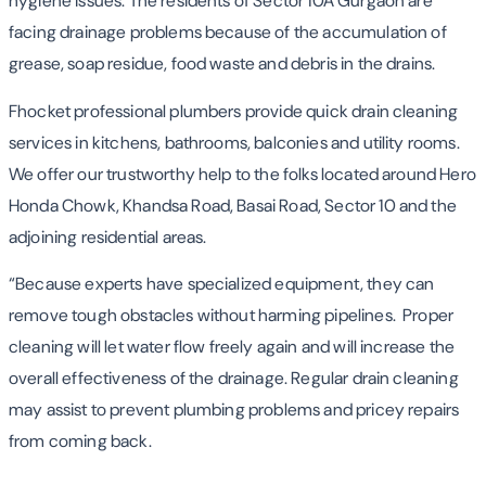
hygiene issues. The residents of Sector 10A Gurgaon are
facing drainage problems because of the accumulation of
grease, soap residue, food waste and debris in the drains.
Fhocket professional plumbers provide quick drain cleaning
services in kitchens, bathrooms, balconies and utility rooms.
We offer our trustworthy help to the folks located around Hero
Honda Chowk, Khandsa Road, Basai Road, Sector 10 and the
adjoining residential areas.
“Because experts have specialized equipment, they can
remove tough obstacles without harming pipelines. Proper
cleaning will let water flow freely again and will increase the
overall effectiveness of the drainage. Regular drain cleaning
may assist to prevent plumbing problems and pricey repairs
from coming back.