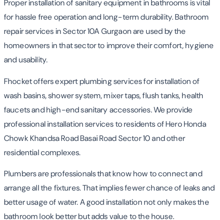
Proper installation of sanitary equipment in bathrooms is vital
for hassle free operation and long-term durability. Bathroom
repair services in Sector 10A Gurgaon are used by the
homeowners in that sector to improve their comfort, hygiene
and usability.
Fhocket offers expert plumbing services for installation of
wash basins, shower system, mixer taps, flush tanks, health
faucets and high-end sanitary accessories. We provide
professional installation services to residents of Hero Honda
Chowk Khandsa Road Basai Road Sector 10 and other
residential complexes.
Plumbers are professionals that know how to connect and
arrange all the fixtures. That implies fewer chance of leaks and
better usage of water. A good installation not only makes the
bathroom look better but adds value to the house.