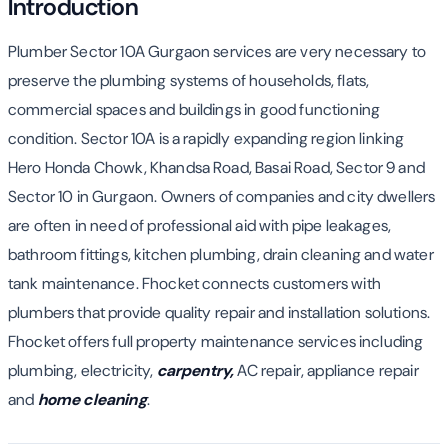
Introduction
Plumber Sector 10A Gurgaon services are very necessary to
preserve the plumbing systems of households, flats,
commercial spaces and buildings in good functioning
condition. Sector 10A is a rapidly expanding region linking
Hero Honda Chowk, Khandsa Road, Basai Road, Sector 9 and
Sector 10 in Gurgaon. Owners of companies and city dwellers
are often in need of professional aid with pipe leakages,
bathroom fittings, kitchen plumbing, drain cleaning and water
tank maintenance. Fhocket connects customers with
plumbers that provide quality repair and installation solutions.
Fhocket offers full property maintenance services including
plumbing, electricity,
carpentry,
AC repair, appliance repair
and
home cleaning
.