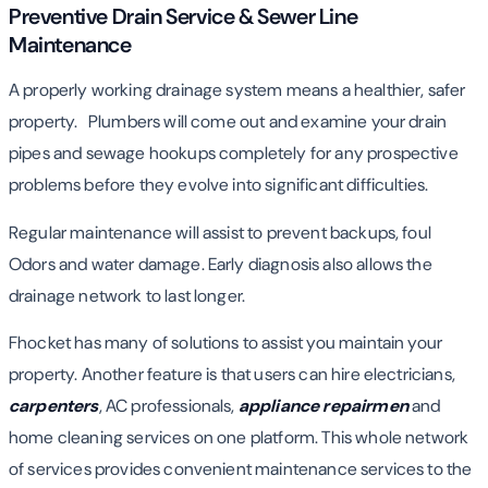
Preventive Drain Service & Sewer Line
Maintenance
A properly working drainage system means a healthier, safer
property. Plumbers will come out and examine your drain
pipes and sewage hookups completely for any prospective
problems before they evolve into significant difficulties.
Regular maintenance will assist to prevent backups, foul
Odors and water damage. Early diagnosis also allows the
drainage network to last longer.
Fhocket has many of solutions to assist you maintain your
property. Another feature is that users can hire electricians,
carpenters
, AC professionals,
appliance repairmen
and
home cleaning services on one platform. This whole network
of services provides convenient maintenance services to the