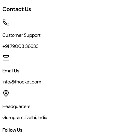
Contact Us
Customer Support
+91 79003 36633
Email Us
info@fhocket.com
Headquarters
Gurugram, Delhi, India
Follow Us