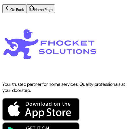
Go Back
Home Page
Your trusted partner for home services. Quality professionals at
your doorstep.