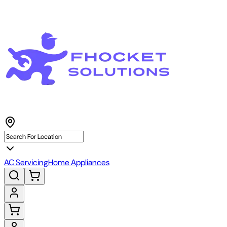
AC Servicing
Home Appliances