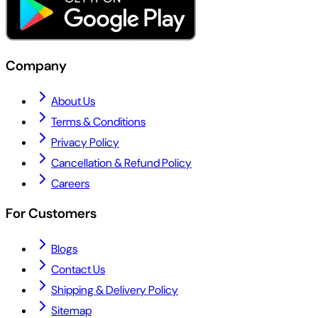
Company
About Us
Terms & Conditions
Privacy Policy
Cancellation & Refund Policy
Careers
For Customers
Blogs
Contact Us
Shipping & Delivery Policy
Sitemap