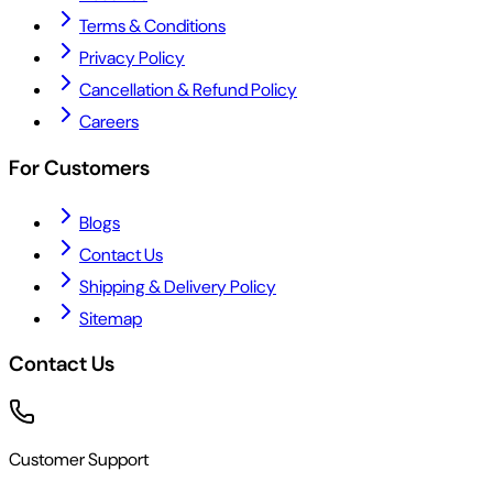
Terms & Conditions
Privacy Policy
Cancellation & Refund Policy
Careers
For Customers
Blogs
Contact Us
Shipping & Delivery Policy
Sitemap
Contact Us
Customer Support