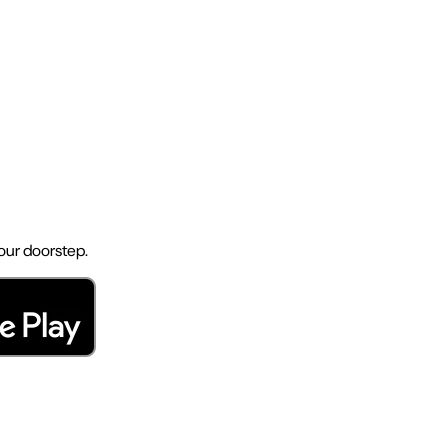
your doorstep.