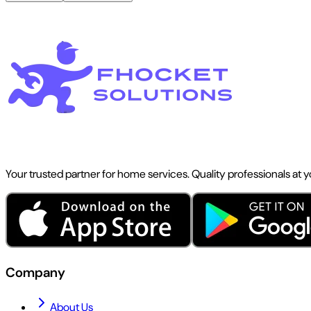
Your trusted partner for home services. Quality professionals at 
Company
About Us