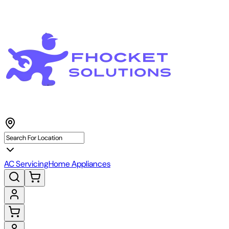
AC Servicing
Home Appliances