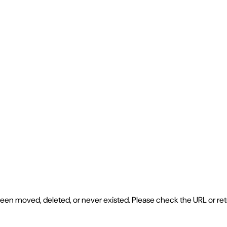
e been moved, deleted, or never existed. Please check the URL or r