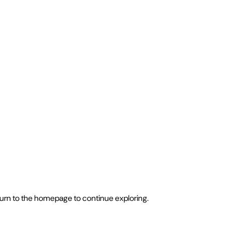
eturn to the homepage to continue exploring.