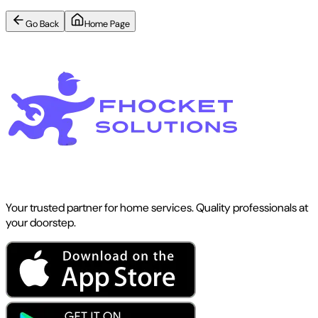
Go Back
Home Page
Your trusted partner for home services. Quality professionals at
your doorstep.