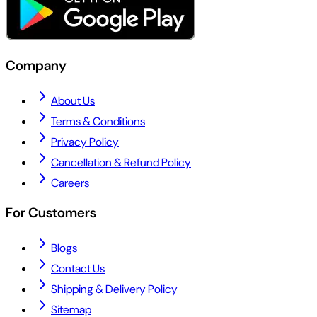
Company
About Us
Terms & Conditions
Privacy Policy
Cancellation & Refund Policy
Careers
For Customers
Blogs
Contact Us
Shipping & Delivery Policy
Sitemap