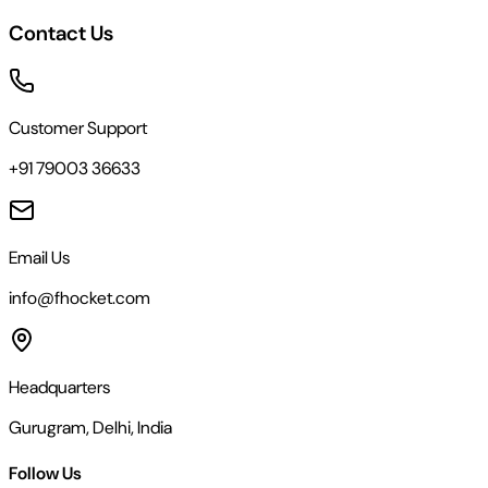
Contact Us
Customer Support
+91 79003 36633
Email Us
info@fhocket.com
Headquarters
Gurugram, Delhi, India
Follow Us