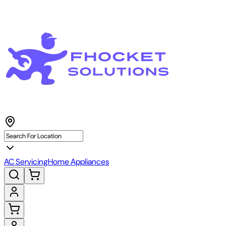
AC Servicing
Home Appliances