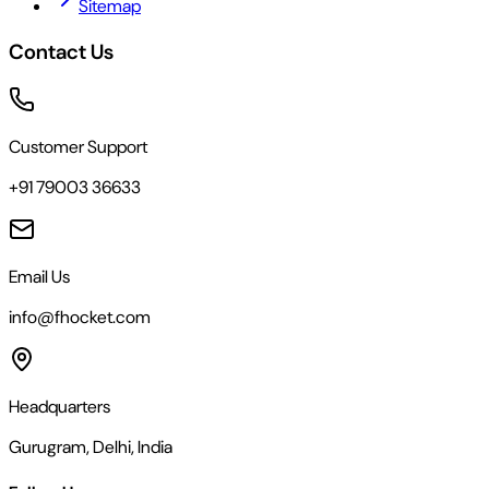
Sitemap
Contact Us
Customer Support
+91 79003 36633
Email Us
info@fhocket.com
Headquarters
Gurugram, Delhi, India