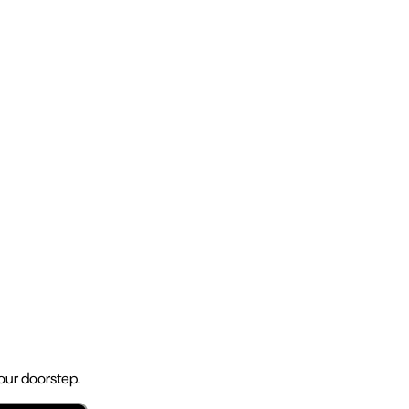
your doorstep.