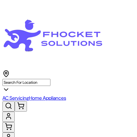
AC Servicing
Home Appliances