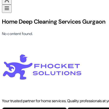
Home Deep Cleaning Services Gurgaon
No content found.
Your trusted partner for home services. Quality professionals at 