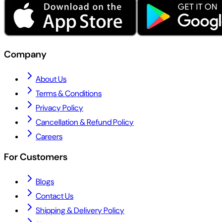
Company
About Us
Terms & Conditions
Privacy Policy
Cancellation & Refund Policy
Careers
For Customers
Blogs
Contact Us
Shipping & Delivery Policy