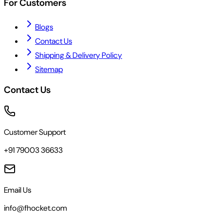
For Customers
Blogs
Contact Us
Shipping & Delivery Policy
Sitemap
Contact Us
Customer Support
+91 79003 36633
Email Us
info@fhocket.com