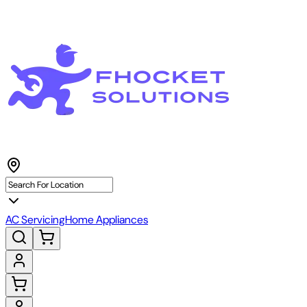
AC Servicing
Home Appliances