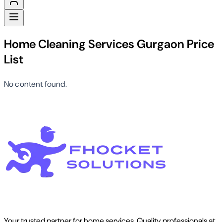
Home Cleaning Services Gurgaon Price
List
No content found.
Your trusted partner for home services. Quality professionals at