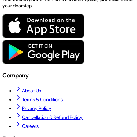
your doorstep.
Company
About Us
Terms & Conditions
Privacy Policy
Cancellation & Refund Policy
Careers