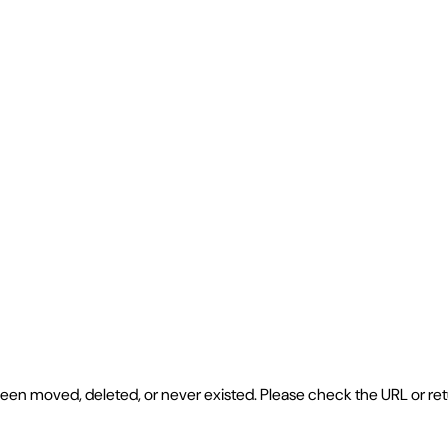
e been moved, deleted, or never existed. Please check the URL or r