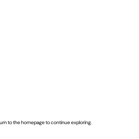
eturn to the homepage to continue exploring.