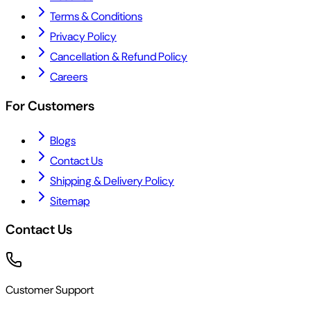
Terms & Conditions
Privacy Policy
Cancellation & Refund Policy
Careers
For Customers
Blogs
Contact Us
Shipping & Delivery Policy
Sitemap
Contact Us
Customer Support