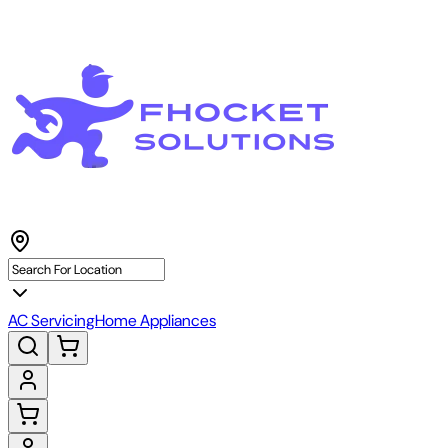
AC Servicing
Home Appliances