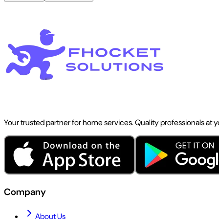
Your trusted partner for home services. Quality professionals at 
Company
About Us