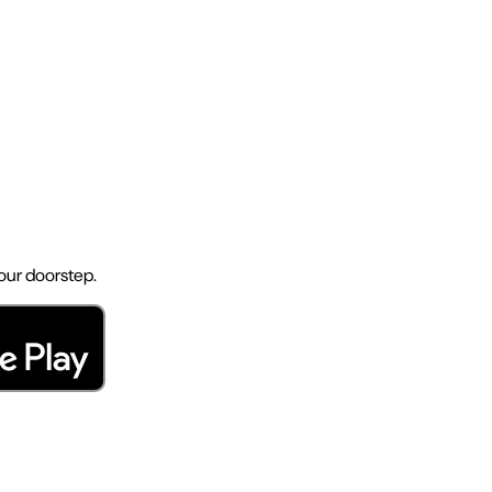
your doorstep.