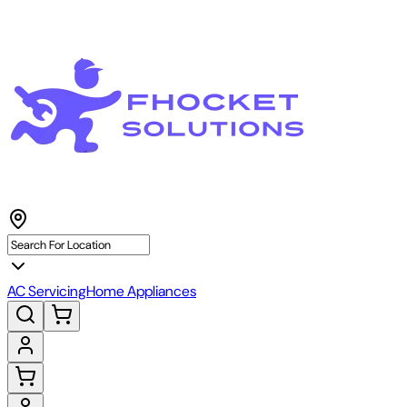
AC Servicing
Home Appliances