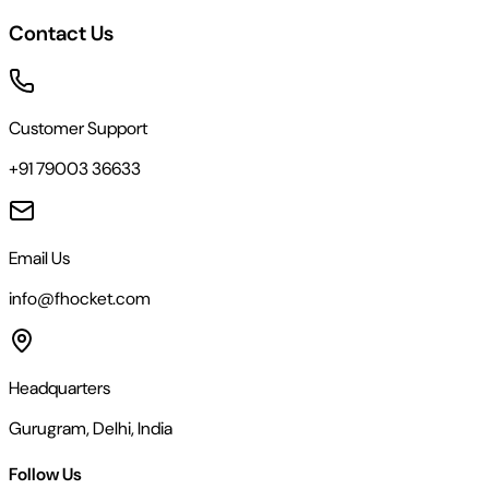
Contact Us
Customer Support
+91 79003 36633
Email Us
info@fhocket.com
Headquarters
Gurugram, Delhi, India
Follow Us