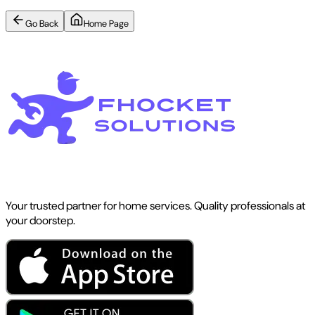
Go Back
Home Page
Your trusted partner for home services. Quality professionals at
your doorstep.