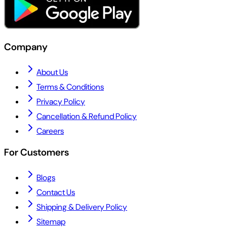
Company
About Us
Terms & Conditions
Privacy Policy
Cancellation & Refund Policy
Careers
For Customers
Blogs
Contact Us
Shipping & Delivery Policy
Sitemap