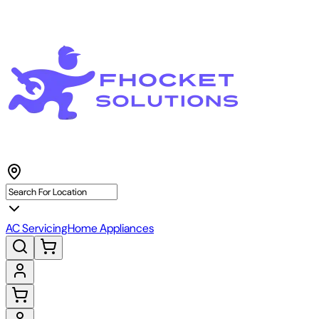
AC Servicing
Home Appliances