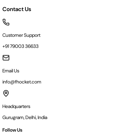
Contact Us
Customer Support
+91 79003 36633
Email Us
info@fhocket.com
Headquarters
Gurugram, Delhi, India
Follow Us