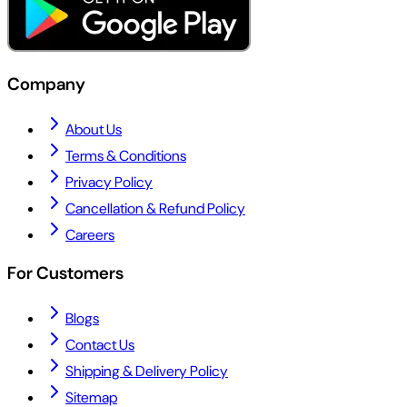
Company
About Us
Terms & Conditions
Privacy Policy
Cancellation & Refund Policy
Careers
For Customers
Blogs
Contact Us
Shipping & Delivery Policy
Sitemap