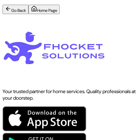
Go Back
Home Page
Your trusted partner for home services. Quality professionals at
your doorstep.