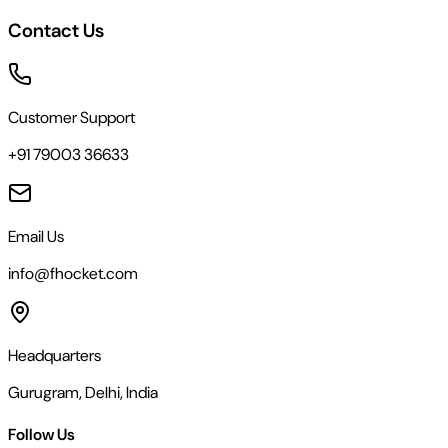
Contact Us
Customer Support
+91 79003 36633
Email Us
info@fhocket.com
Headquarters
Gurugram, Delhi, India
Follow Us