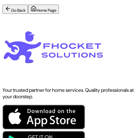
Go Back
Home Page
Your trusted partner for home services. Quality professionals at
your doorstep.