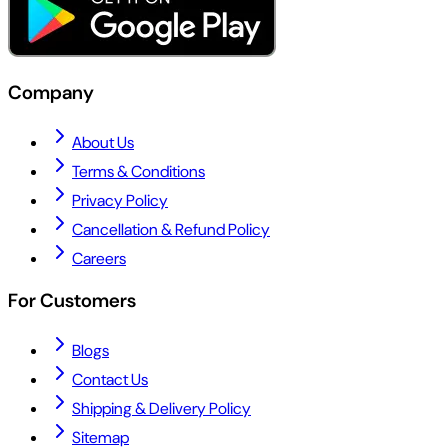
Company
About Us
Terms & Conditions
Privacy Policy
Cancellation & Refund Policy
Careers
For Customers
Blogs
Contact Us
Shipping & Delivery Policy
Sitemap