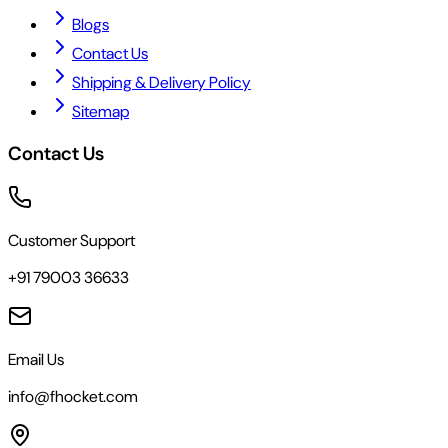
Blogs
Contact Us
Shipping & Delivery Policy
Sitemap
Contact Us
Customer Support
+91 79003 36633
Email Us
info@fhocket.com