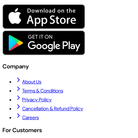
Company
About Us
Terms & Conditions
Privacy Policy
Cancellation & Refund Policy
Careers
For Customers