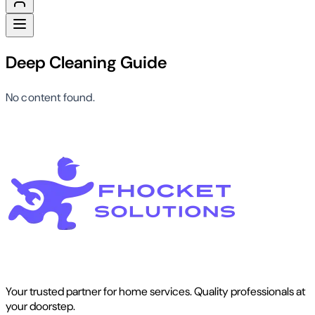
Deep Cleaning Guide
No content found.
Your trusted partner for home services. Quality professionals at
your doorstep.