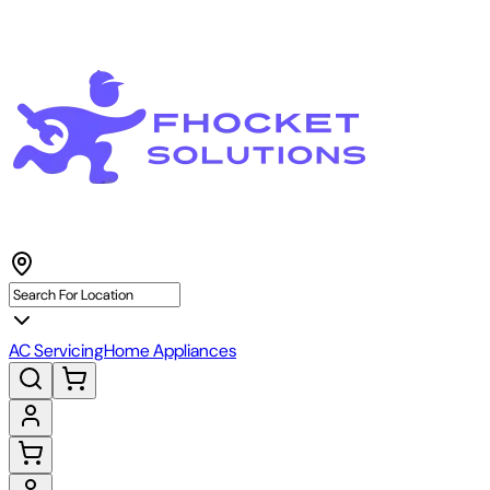
AC Servicing
Home Appliances