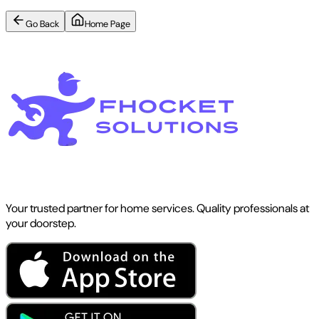
Go Back
Home Page
Your trusted partner for home services. Quality professionals at
your doorstep.