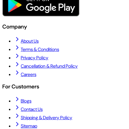
Company
About Us
Terms & Conditions
Privacy Policy
Cancellation & Refund Policy
Careers
For Customers
Blogs
Contact Us
Shipping & Delivery Policy
Sitemap