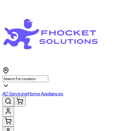
AC Servicing
Home Appliances