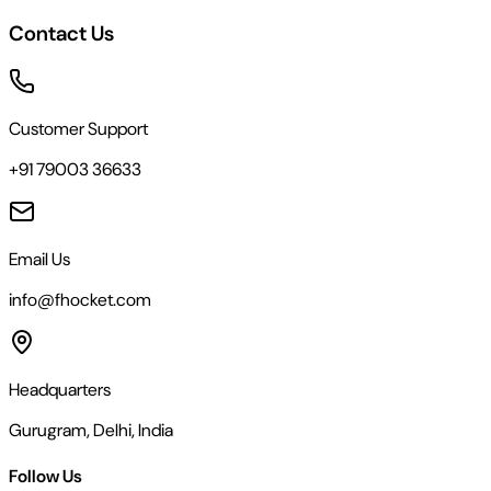
Contact Us
Customer Support
+91 79003 36633
Email Us
info@fhocket.com
Headquarters
Gurugram, Delhi, India
Follow Us