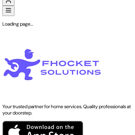
Loading page...
Your trusted partner for home services. Quality professionals at
your doorstep.