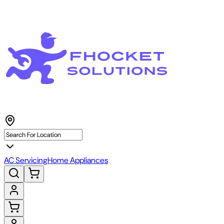
AC Servicing
Home Appliances