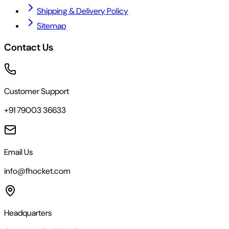
Shipping & Delivery Policy
Sitemap
Contact Us
Customer Support
+91 79003 36633
Email Us
info@fhocket.com
Headquarters