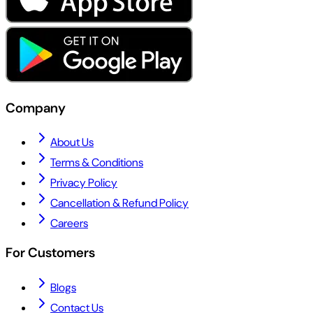
Company
About Us
Terms & Conditions
Privacy Policy
Cancellation & Refund Policy
Careers
For Customers
Blogs
Contact Us