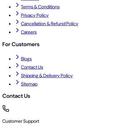
Terms & Conditions
Privacy Policy
Cancellation & Refund Policy
Careers
For Customers
Blogs
Contact Us
Shipping & Delivery Policy
Sitemap
Contact Us
Customer Support