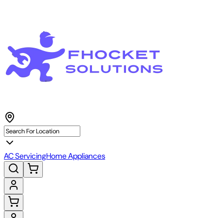
AC Servicing
Home Appliances