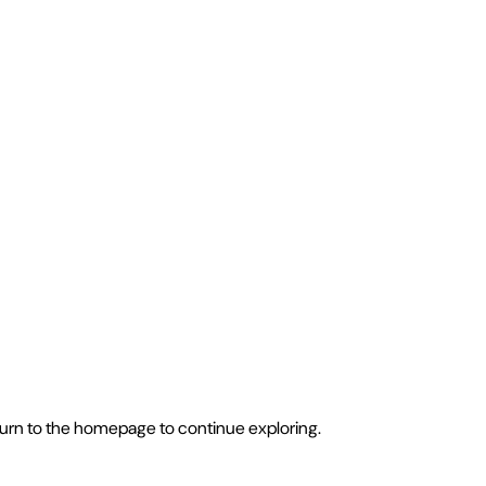
eturn to the homepage to continue exploring.