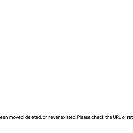
e been moved, deleted, or never existed. Please check the URL or r