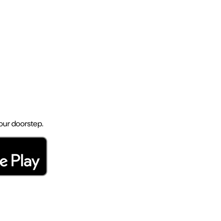
your doorstep.