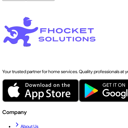
Your trusted partner for home services. Quality professionals at 
Company
About Us