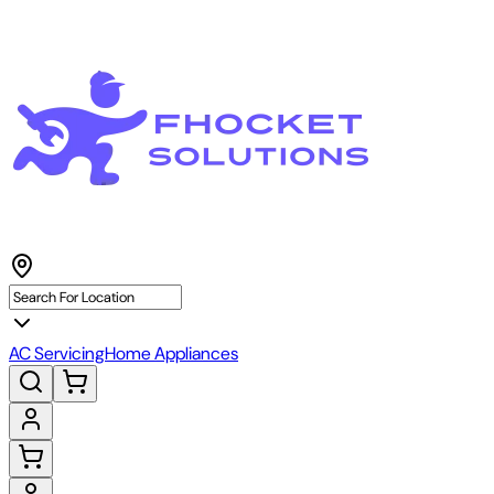
AC Servicing
Home Appliances