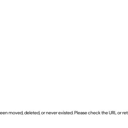
e been moved, deleted, or never existed. Please check the URL or r