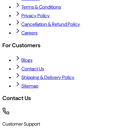
Terms & Conditions
Privacy Policy
Cancellation & Refund Policy
Careers
For Customers
Blogs
Contact Us
Shipping & Delivery Policy
Sitemap
Contact Us
Customer Support