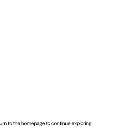
eturn to the homepage to continue exploring.