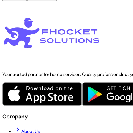
Your trusted partner for home services. Quality professionals at 
Company
About Us