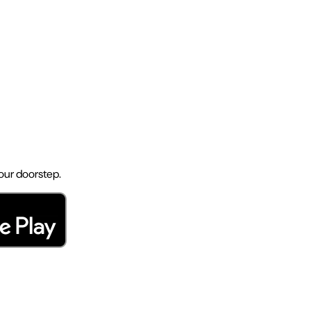
your doorstep.