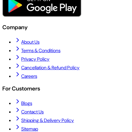
Company
About Us
Terms & Conditions
Privacy Policy
Cancellation & Refund Policy
Careers
For Customers
Blogs
Contact Us
Shipping & Delivery Policy
Sitemap