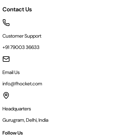
Contact Us
Customer Support
+91 79003 36633
Email Us
info@fhocket.com
Headquarters
Gurugram, Delhi, India
Follow Us