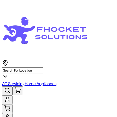
AC Servicing
Home Appliances