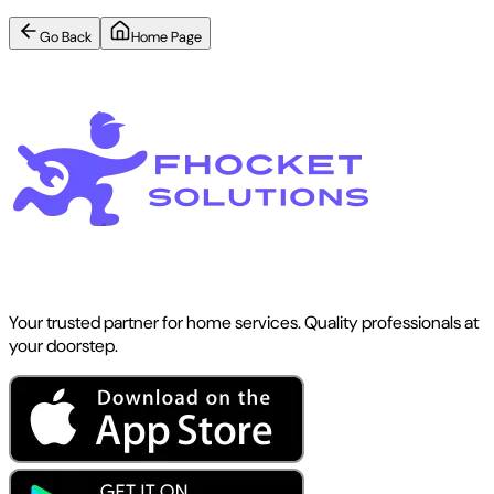
Go Back
Home Page
Your trusted partner for home services. Quality professionals at
your doorstep.