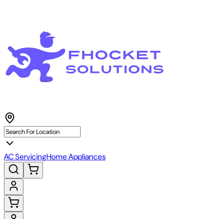
AC Servicing
Home Appliances