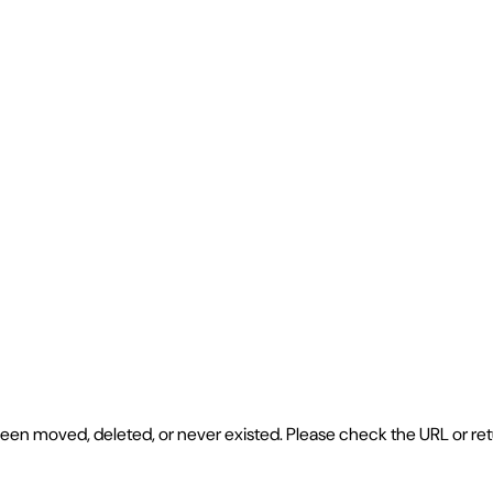
e been moved, deleted, or never existed. Please check the URL or r