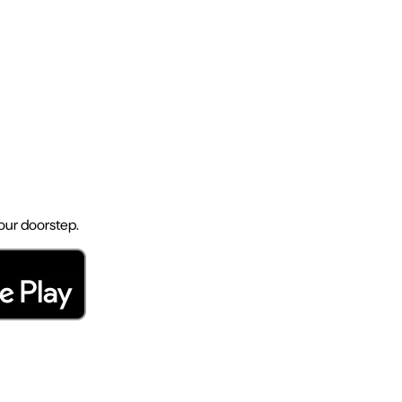
your doorstep.