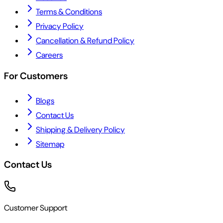
Terms & Conditions
Privacy Policy
Cancellation & Refund Policy
Careers
For Customers
Blogs
Contact Us
Shipping & Delivery Policy
Sitemap
Contact Us
Customer Support