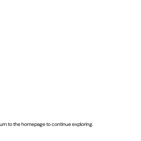
eturn to the homepage to continue exploring.