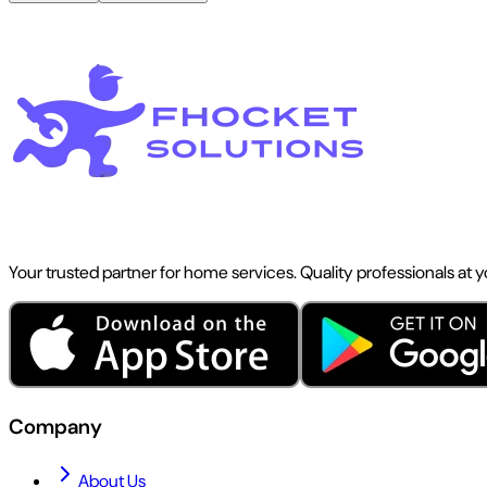
Your trusted partner for home services. Quality professionals at 
Company
About Us