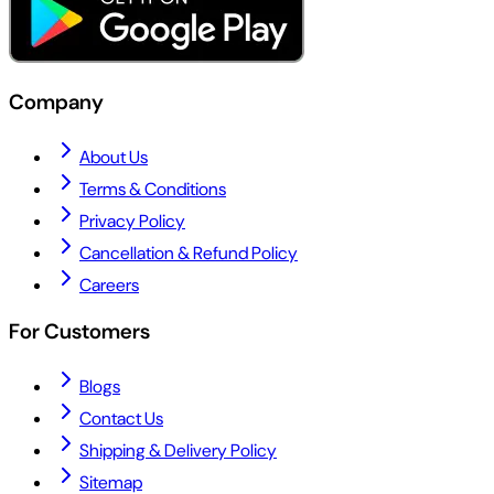
Company
About Us
Terms & Conditions
Privacy Policy
Cancellation & Refund Policy
Careers
For Customers
Blogs
Contact Us
Shipping & Delivery Policy
Sitemap