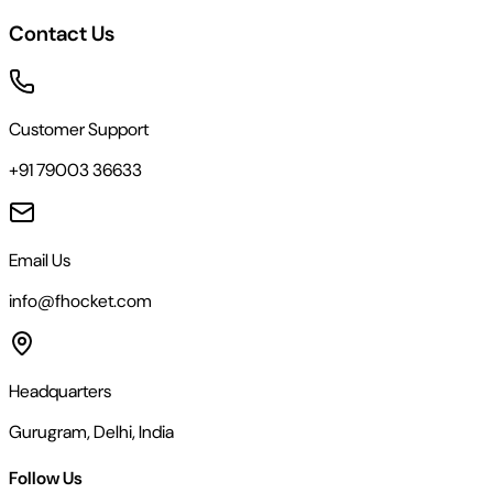
Contact Us
Customer Support
+91 79003 36633
Email Us
info@fhocket.com
Headquarters
Gurugram, Delhi, India
Follow Us