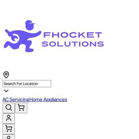
AC Servicing
Home Appliances