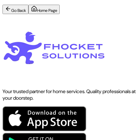
Go Back
Home Page
Your trusted partner for home services. Quality professionals at
your doorstep.