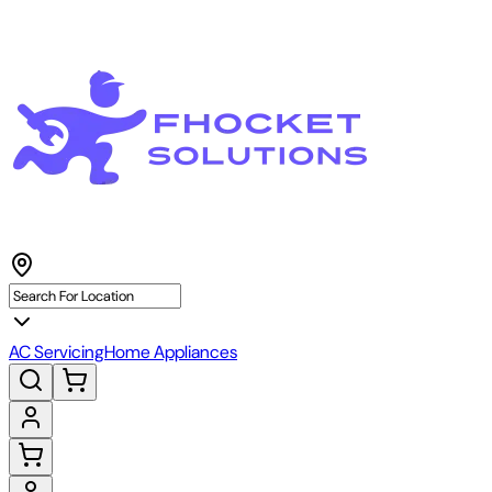
AC Servicing
Home Appliances