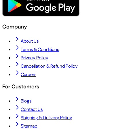
Company
About Us
Terms & Conditions
Privacy Policy
Cancellation & Refund Policy
Careers
For Customers
Blogs
Contact Us
Shipping & Delivery Policy
Sitemap