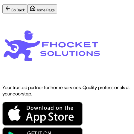
Go Back
Home Page
Your trusted partner for home services. Quality professionals at
your doorstep.