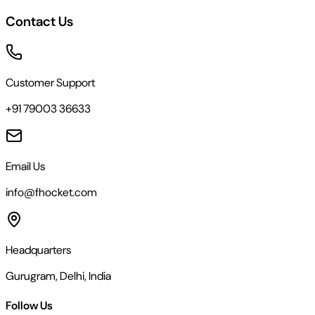
Contact Us
Customer Support
+91 79003 36633
Email Us
info@fhocket.com
Headquarters
Gurugram, Delhi, India
Follow Us